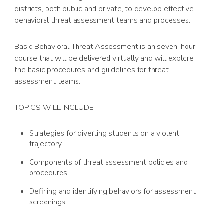
districts, both public and private, to develop effective
behavioral threat assessment teams and processes.
Basic Behavioral Threat Assessment is an seven-hour
course that will be delivered virtually and will explore
the basic procedures and guidelines for threat
assessment teams.
TOPICS WILL INCLUDE:
Strategies for diverting students on a violent
trajectory
Components of threat assessment policies and
procedures
Defining and identifying behaviors for assessment
screenings