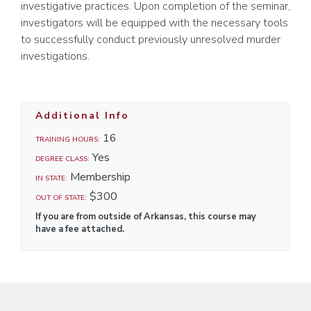
investigative practices. Upon completion of the seminar,
investigators will be equipped with the necessary tools
to successfully conduct previously unresolved murder
investigations.
Additional Info
16
TRAINING HOURS:
Yes
DEGREE CLASS:
Membership
IN STATE:
$300
OUT OF STATE:
If you are from outside of Arkansas, this course may
have a fee attached.