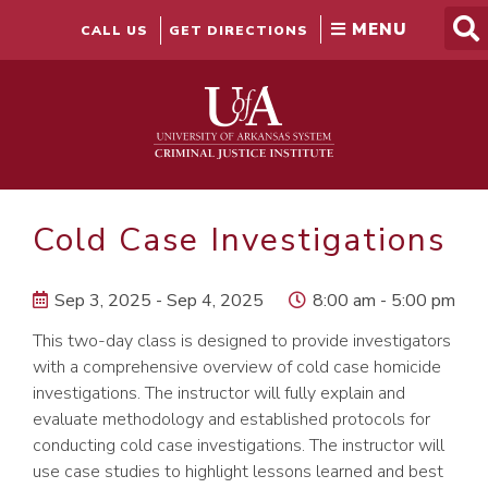
Skip
to
CALL US
GET DIRECTIONS
content
Cold Case Investigations
Sep 3, 2025 - Sep 4, 2025
8:00 am - 5:00 pm
This two-day class is designed to provide investigators
with a comprehensive overview of cold case homicide
investigations. The instructor will fully explain and
evaluate methodology and established protocols for
conducting cold case investigations. The instructor will
use case studies to highlight lessons learned and best