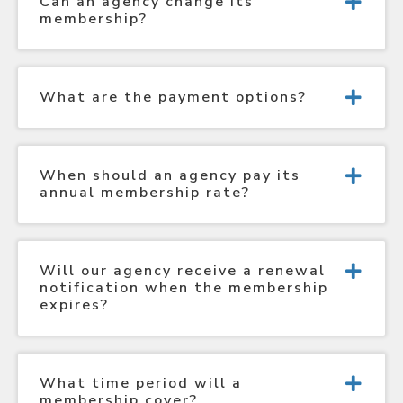
Can an agency change its
membership?
What are the payment options?
When should an agency pay its
annual membership rate?
Will our agency receive a renewal
notification when the membership
expires?
What time period will a
membership cover?