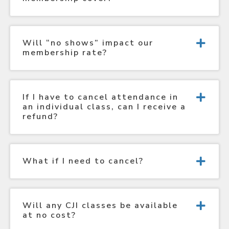
Will “no shows” impact our
membership rate?
If I have to cancel attendance in
an individual class, can I receive a
refund?
What if I need to cancel?
Will any CJI classes be available
at no cost?