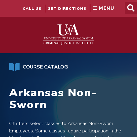
Skip
to
CALL US
GET DIRECTIONS
content
COURSE CATALOG
Arkansas Non-
Sworn
CJI offers select classes to Arkansas Non-Sworn
Employees. Some classes require participation in the