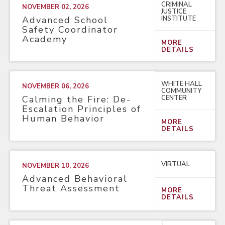
CRIMINAL
NOVEMBER 02, 2026
JUSTICE
INSTITUTE
Advanced School
Safety Coordinator
Academy
MORE
DETAILS
WHITE HALL
NOVEMBER 06, 2026
COMMUNITY
CENTER
Calming the Fire: De-
Escalation Principles of
Human Behavior
MORE
DETAILS
VIRTUAL
NOVEMBER 10, 2026
Advanced Behavioral
Threat Assessment
MORE
DETAILS