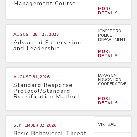
Management Course
MORE
DETAILS
JONESBORO
AUGUST 25 - 27, 2026
POLICE
DEPARTMENT
Advanced Supervision
and Leadership
MORE
DETAILS
DAWSON
AUGUST 31, 2026
EDUCATION
COOPERATIVE
Standard Response
Protocol/Standard
Reunification Method
MORE
DETAILS
VIRTUAL
SEPTEMBER 02, 2026
Basic Behavioral Threat