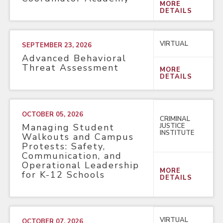
MORE
DETAILS
VIRTUAL
SEPTEMBER 23, 2026
Advanced Behavioral
Threat Assessment
MORE
DETAILS
OCTOBER 05, 2026
CRIMINAL
JUSTICE
Managing Student
INSTITUTE
Walkouts and Campus
Protests: Safety,
Communication, and
Operational Leadership
MORE
for K-12 Schools
DETAILS
VIRTUAL
OCTOBER 07, 2026