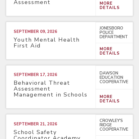
Assessment
MORE
DETAILS
JONESBORO
SEPTEMBER 09, 2026
POLICE
DEPARTMENT
Youth Mental Health
First Aid
MORE
DETAILS
DAWSON
SEPTEMBER 17, 2026
EDUCATION
COOPERATIVE
Behavioral Threat
Assessment
Management in Schools
MORE
DETAILS
CROWLEY'S
SEPTEMBER 21, 2026
RIDGE
COOPERATIVE
School Safety
Coordinator Academy