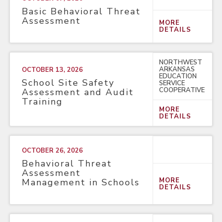
Basic Behavioral Threat
Assessment
MORE
DETAILS
NORTHWEST
ARKANSAS
OCTOBER 13, 2026
EDUCATION
School Site Safety
SERVICE
COOPERATIVE
Assessment and Audit
Training
MORE
DETAILS
OCTOBER 26, 2026
Behavioral Threat
Assessment
MORE
Management in Schools
DETAILS