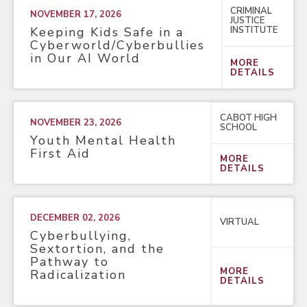
CRIMINAL
NOVEMBER 17, 2026
JUSTICE
INSTITUTE
Keeping Kids Safe in a
Cyberworld/Cyberbullies
in Our AI World
MORE
DETAILS
CABOT HIGH
NOVEMBER 23, 2026
SCHOOL
Youth Mental Health
First Aid
MORE
DETAILS
DECEMBER 02, 2026
VIRTUAL
Cyberbullying,
Sextortion, and the
Pathway to
MORE
Radicalization
DETAILS