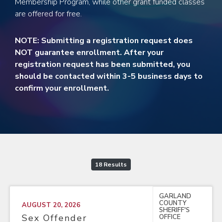
Membership Program, while other grant funded classes
are offered for free.
NOTE: Submitting a registration request does
NOT guarantee enrollment. After your
registration request has been submitted, you
should be contacted within 3-5 business days to
confirm your enrollment.
18 Results
GARLAND
COUNTY
AUGUST 20, 2026
SHERIFF'S
Sex Offender
OFFICE