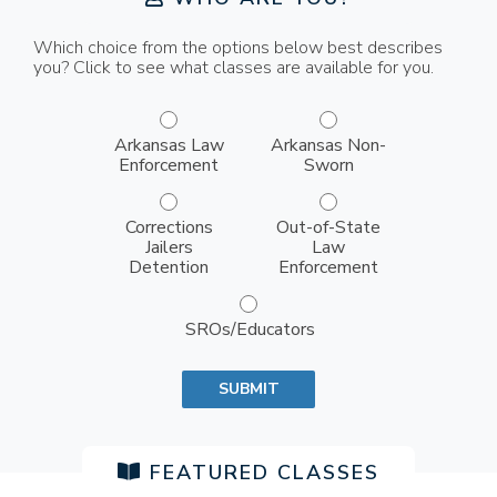
Which choice from the options below best describes
you? Click to see what classes are available for you.
who are you group inputs
Arkansas Law
Arkansas Non-
Enforcement
Sworn
Corrections
Out-of-State
Jailers
Law
Detention
Enforcement
SROs/Educators
SUBMIT
FEATURED CLASSES