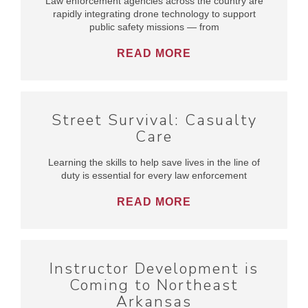
Law enforcement agencies across the country are
rapidly integrating drone technology to support
public safety missions — from
READ MORE
Street Survival: Casualty
Care
Learning the skills to help save lives in the line of
duty is essential for every law enforcement
READ MORE
Instructor Development is
Coming to Northeast
Arkansas