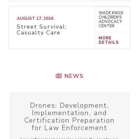
WADE KNOX
CHILDREN'S
AUGUST 17, 2026
ADVOCACY
Street Survival:
CENTER
Casualty Care
MORE
DETAILS
NEWS
Drones: Development,
Implementation, and
Certification Preparation
for Law Enforcement