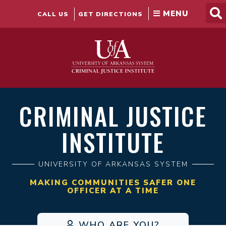
Skip
to
CALL US
GET DIRECTIONS
content
CRIMINAL JUSTICE
INSTITUTE
UNIVERSITY OF ARKANSAS SYSTEM
MAKING COMMUNITIES SAFER ONE
OFFICER AT A TIME
WHO ARE YOU?