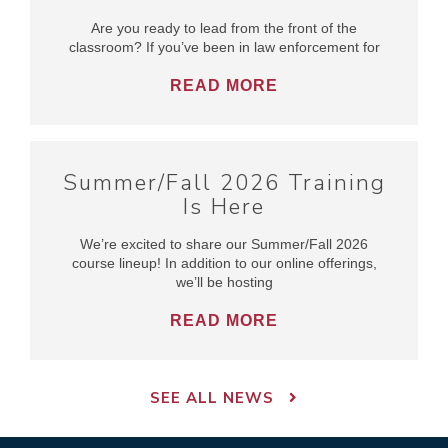
Are you ready to lead from the front of the
classroom? If you’ve been in law enforcement for
READ MORE
Summer/Fall 2026 Training
Is Here
We’re excited to share our Summer/Fall 2026
course lineup! In addition to our online offerings,
we’ll be hosting
READ MORE
SEE ALL NEWS