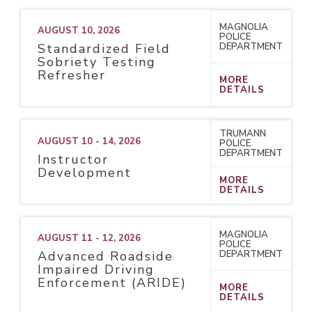
MAGNOLIA
AUGUST 10, 2026
POLICE
DEPARTMENT
Standardized Field
Sobriety Testing
Refresher
MORE
DETAILS
TRUMANN
AUGUST 10 - 14, 2026
POLICE
DEPARTMENT
Instructor
Development
MORE
DETAILS
MAGNOLIA
AUGUST 11 - 12, 2026
POLICE
DEPARTMENT
Advanced Roadside
Impaired Driving
Enforcement (ARIDE)
MORE
DETAILS