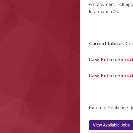
employment. All appli
Information Act.
Current Jobs at Cri
Law Enforcement
Law Enforcemen
External Applicants 