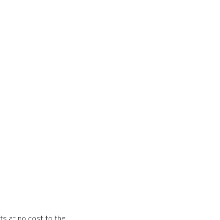
ts at no cost to the