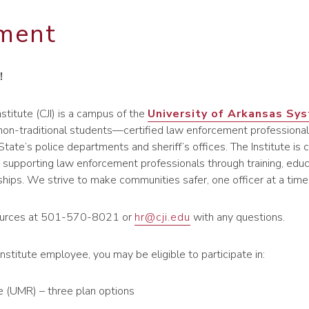
ment
!
nstitute (CJI) is a campus of the
University of Arkansas Sy
 non-traditional students—certified law enforcement professional
tate’s police departments and sheriff’s offices. The Institute i
supporting law enforcement professionals through training, educ
ships. We strive to make communities safer, one officer at a time
urces at 501-570-8021 or
hr@cji.edu
with any questions.
Institute employee, you may be eligible to participate in:
e (UMR) – three plan options