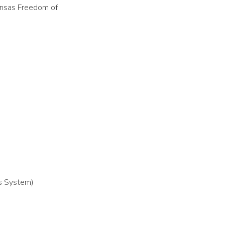
kansas Freedom of
as System)