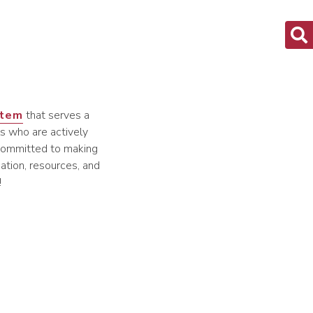
stem
that serves a
s who are actively
s committed to making
ation, resources, and
!