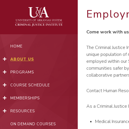
Skip
to
Employ
content
Come work with us
HOME
The Criminal Justice I
unique population of
ABOUT US
employed within our S
communities safer by 
PROGRAMS
collaborative partner
COURSE SCHEDULE
Contact Human Reso
MEMBERSHIPS
As a Criminal Justice 
RESOURCES
Medical Insuranc
ON DEMAND COURSES