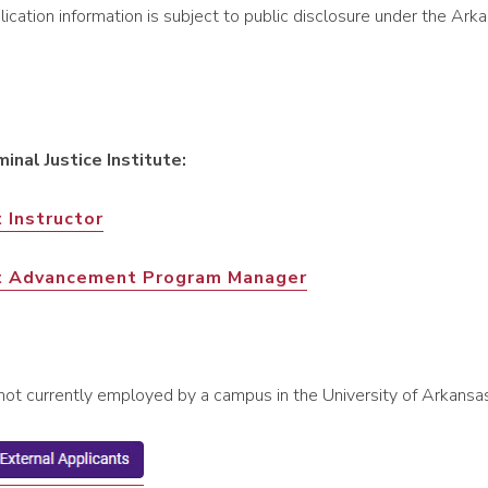
cation information is subject to public disclosure under the Ar
minal Justice Institute:
 Instructor
t Advancement Program Manager
(not currently employed by a campus in the University of Arkans