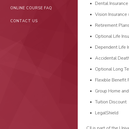
Dental Insurance
ONLINE COURSE FAQ
Vision Insurance 
CONTACT US
Retirement Plan
Optional Life Ins
Dependent Life I
Accidental Deat
Optional Long Te
Flexible Benefit 
Group Home and 
Tuition Discount
LegalShield
CJI is part of the Un