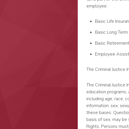
employee:
Basic Life Insura
Basic Long Term 
Basic Retiremen
Employee Assis
The Criminal Justice 
The Criminal Justice In
education programs, a
including age, race, co
information, sex, sexu
these bases. Question
basis of sex, may be s
Rights. Persons must 