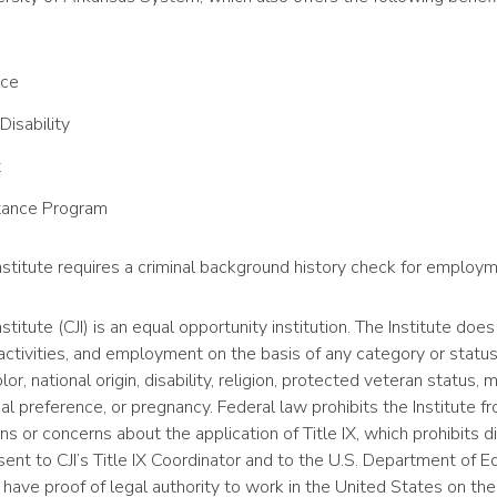
nce
Disability
t
tance Program
Institute requires a criminal background history check for employm
stitute (CJI) is an equal opportunity institution. The Institute does
ctivities, and employment on the basis of any category or statu
lor, national origin, disability, religion, protected veteran status, m
al preference, or pregnancy. Federal law prohibits the Institute f
s or concerns about the application of Title IX, which prohibits d
ent to CJI’s Title IX Coordinator and to the U.S. Department of Ed
have proof of legal authority to work in the United States on the 