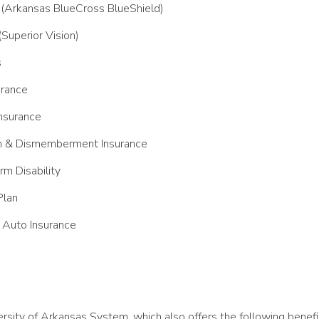
 (Arkansas BlueCross BlueShield)
(Superior Vision)
s
urance
nsurance
h & Dismemberment Insurance
rm Disability
Plan
Auto Insurance
iversity of Arkansas System, which also offers the following benefi