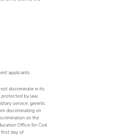
ent applicants.
 not discriminate in its
s protected by law,
ilitary service, genetic
rom discriminating on
iscrimination on the
ucation Office for Civil
first day of